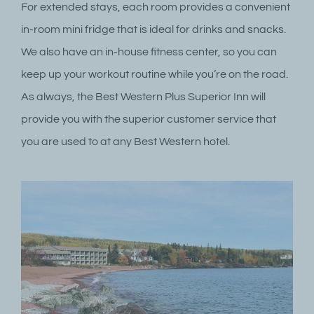
For extended stays, each room provides a convenient
in-room mini fridge that is ideal for drinks and snacks.
We also have an in-house fitness center, so you can
keep up your workout routine while you’re on the road.
As always, the Best Western Plus Superior Inn will
provide you with the superior customer service that
you are used to at any Best Western hotel.