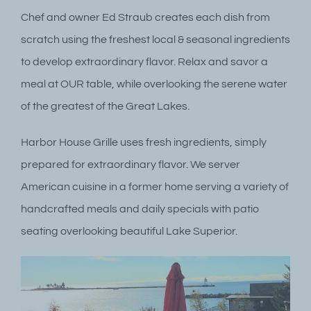
Chef and owner Ed Straub creates each dish from
scratch using the freshest local & seasonal ingredients
to develop extraordinary flavor. Relax and savor a
meal at OUR table, while overlooking the serene water
of the greatest of the Great Lakes.
Harbor House Grille uses fresh ingredients, simply
prepared for extraordinary flavor. We server
American cuisine in a former home serving a variety of
handcrafted meals and daily specials with patio
seating overlooking beautiful Lake Superior.