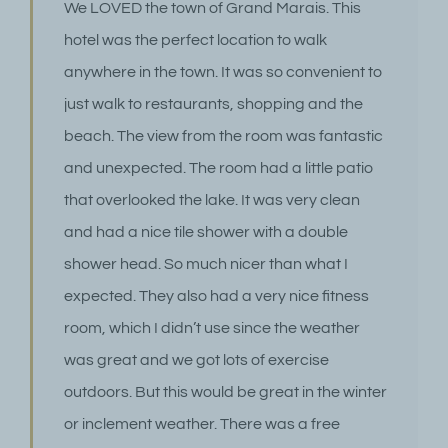
We LOVED the town of Grand Marais. This
hotel was the perfect location to walk
anywhere in the town. It was so convenient to
just walk to restaurants, shopping and the
beach. The view from the room was fantastic
and unexpected. The room had a little patio
that overlooked the lake. It was very clean
and had a nice tile shower with a double
shower head. So much nicer than what I
expected. They also had a very nice fitness
room, which I didn’t use since the weather
was great and we got lots of exercise
outdoors. But this would be great in the winter
or inclement weather. There was a free