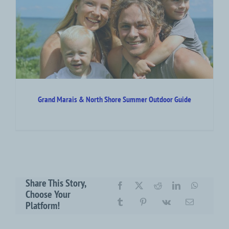
r
Grand Marais & North Shore Summer Outdoor Guide
Share This Story,
Choose Your
Platform!