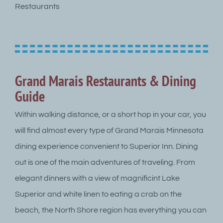
Restaurants
Grand Marais Restaurants & Dining
Guide
Within walking distance, or a short hop in your car, you
will find almost every type of Grand Marais Minnesota
dining experience convenient to Superior Inn. Dining
out is one of the main adventures of traveling. From
elegant dinners with a view of magnificint Lake
Superior and white linen to eating a crab on the
beach, the North Shore region has everything you can