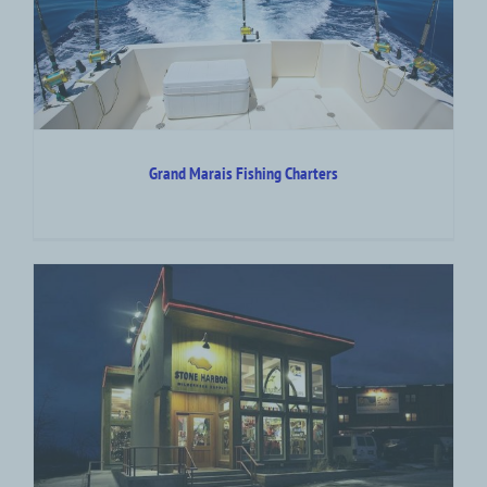
Grand Marais Fishing Charters