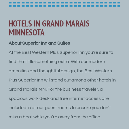
HOTELS IN GRAND MARAIS
MINNESOTA
About Superior Inn and Suites
At the Best Western Plus Superior Inn you’re sure to
find that little something extra. With our modern
amenities and thoughtful design, the Best Western
Plus Superior Inn will stand out among other hotels in
Grand Marais,MN. For the business traveler, a
spacious work desk and free internet access are
included in all our guest rooms to ensure you don’t
miss a beat while you’re away from the office.