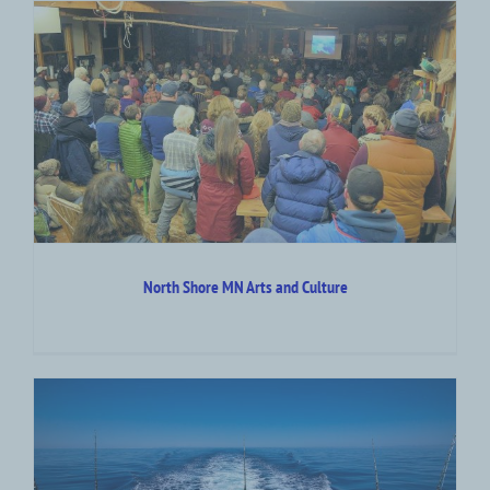
North Shore MN Arts and Culture