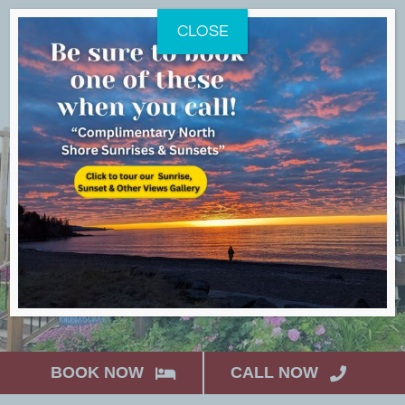
Skip
CLOSE
to
content
BOOK NOW
CALL NOW