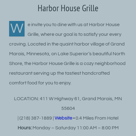
Harbor House Grille
W
e invite you to dine with us at Harbor House
Grille, where our goal is to satisfy your every
craving. Located in the quaint harbor village of Grand
Marais, Minnesota, on Lake Superior’s beautiful North
Shore, the Harbor House Grille is a cozy neighborhood
restaurant serving up the tastiest handcrafted
comfort food for you to enjoy.
LOCATION: 411 W Highway 61, Grand Marais, MN
55604
| (218) 387-1889 |
Website
• 0.4 Miles From Hotel
Hours:
Monday – Saturday 11:00 AM – 8:00 PM