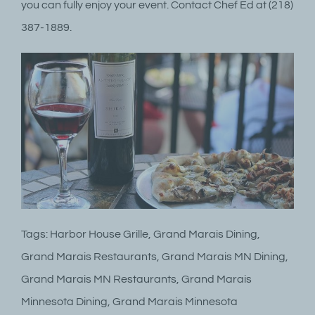
you can fully enjoy your event. Contact Chef Ed at (218)
387-1889.
Tags: Harbor House Grille, Grand Marais Dining,
Grand Marais Restaurants, Grand Marais MN Dining,
Grand Marais MN Restaurants, Grand Marais
Minnesota Dining, Grand Marais Minnesota