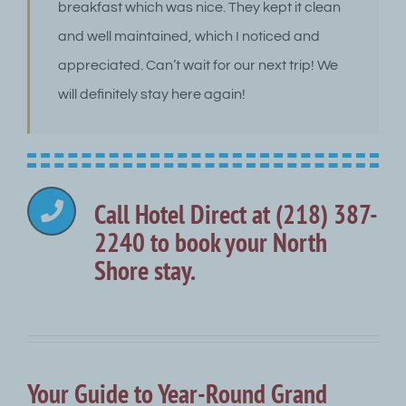
breakfast which was nice. They kept it clean
and well maintained, which I noticed and
appreciated. Can’t wait for our next trip! We
will definitely stay here again!
Call Hotel Direct at (218) 387-
2240 to book your North
Shore stay.
Your Guide to Year-Round Grand