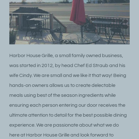
Harbor House Grille, a small family owned business,
was started in 2012, by head Chef Ed Straub and his
wife Cindy. We are small and we like it that way! Being
hands-on owners allows us to create delectable
meals using best of the season ingredients while
ensuring each person entering our door receives the
ultimate attention to detail for the best possible dining
experience. We are passionate about what we do
here at Harbor House Grille and look forward to