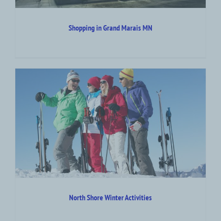
Shopping in Grand Marais MN
North Shore Winter Activities