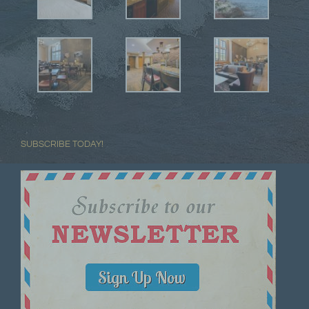
SUBSCRIBE TODAY!