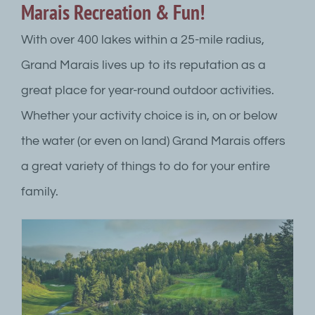
Marais Recreation & Fun!
With over 400 lakes within a 25-mile radius,
Grand Marais lives up to its reputation as a
great place for year-round outdoor activities.
Whether your activity choice is in, on or below
the water (or even on land) Grand Marais offers
a great variety of things to do for your entire
family.