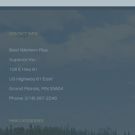
CONTACT INFO
Best Western Plus
Superior Inn
108 E Hwy 61
US Highway 61 East
Grand Marais, MN 55604
Phone: (218) 387-2240
MAIN CATEGORIES