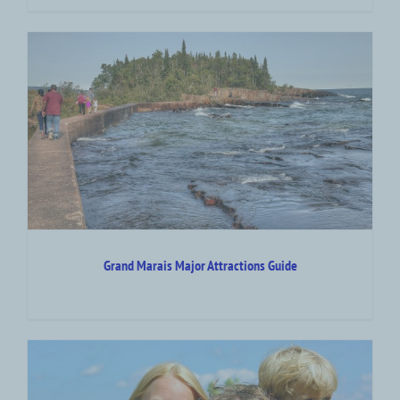
Grand Marais Major Attractions Guide