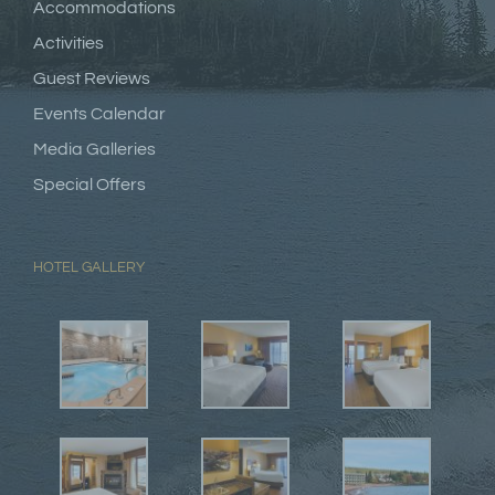
Accommodations
Activities
Guest Reviews
Events Calendar
Media Galleries
Special Offers
HOTEL GALLERY