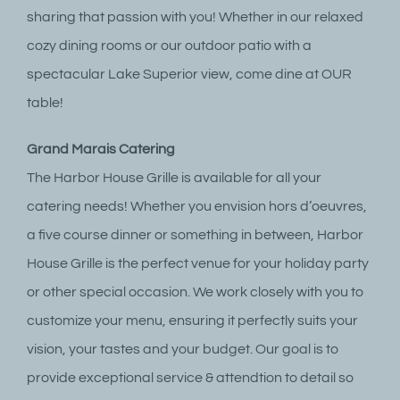
sharing that passion with you! Whether in our relaxed
cozy dining rooms or our outdoor patio with a
spectacular Lake Superior view, come dine at OUR
table!
Grand Marais Catering
The Harbor House Grille is available for all your
catering needs! Whether you envision hors d’oeuvres,
a five course dinner or something in between, Harbor
House Grille is the perfect venue for your holiday party
or other special occasion. We work closely with you to
customize your menu, ensuring it perfectly suits your
vision, your tastes and your budget. Our goal is to
provide exceptional service & attendtion to detail so