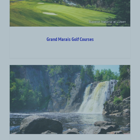
Grand Marais Golf Courses