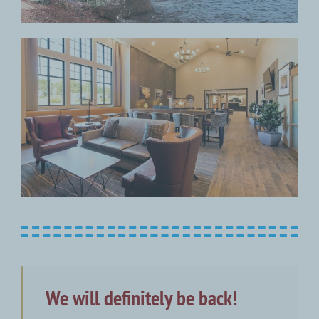
We will definitely be back!