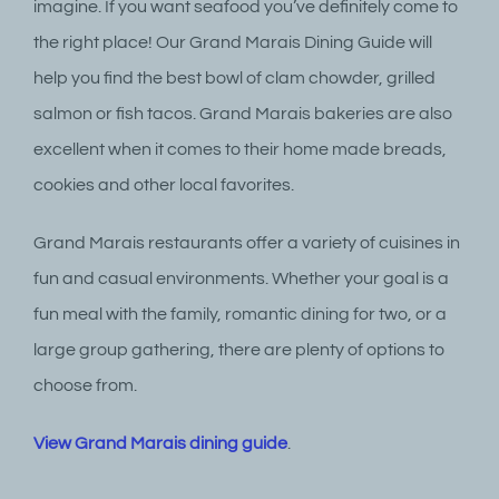
imagine. If you want seafood you’ve definitely come to
the right place! Our Grand Marais Dining Guide will
help you find the best bowl of clam chowder, grilled
salmon or fish tacos. Grand Marais bakeries are also
excellent when it comes to their home made breads,
cookies and other local favorites.
Grand Marais restaurants offer a variety of cuisines in
fun and casual environments. Whether your goal is a
fun meal with the family, romantic dining for two, or a
large group gathering, there are plenty of options to
choose from.
View Grand Marais dining guide
.