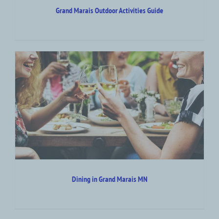
Grand Marais Outdoor Activities Guide
Dining in Grand Marais MN