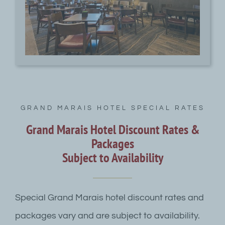
GRAND MARAIS HOTEL SPECIAL RATES
Grand Marais Hotel Discount Rates &
Packages
Subject to Availability
Special Grand Marais hotel discount rates and
packages vary and are subject to availability.