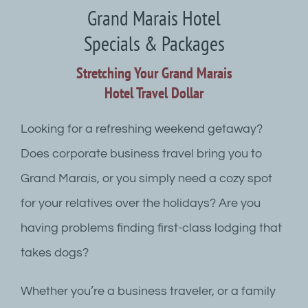
Grand Marais Hotel
Specials & Packages
Stretching Your Grand Marais
Hotel Travel Dollar
Looking for a refreshing weekend getaway?
Does corporate business travel bring you to
Grand Marais, or you simply need a cozy spot
for your relatives over the holidays? Are you
having problems finding first-class lodging that
takes dogs?
Whether you’re a business traveler, or a family