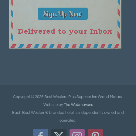
Copyright ©
2026 Best Western Plus Superior Inn Grand Marais |
Website by
The Webmavens
Each Best Western® branded hotel is independently owned and
operated.