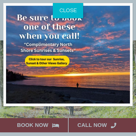
Skip
CLOSE
to
content
BOOK NOW
CALL NOW