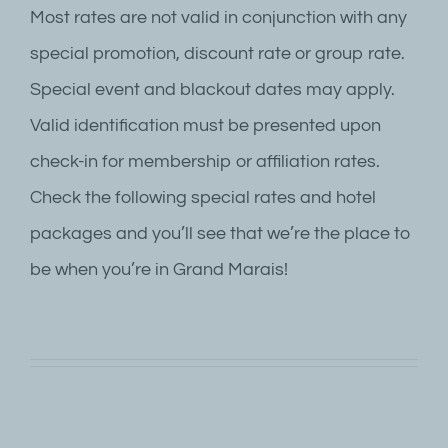
Most rates are not valid in conjunction with any
special promotion, discount rate or group rate.
Special event and blackout dates may apply.
Valid identification must be presented upon
check-in for membership or affiliation rates.
Check the following special rates and hotel
packages and you’ll see that we’re the place to
be when you’re in Grand Marais!