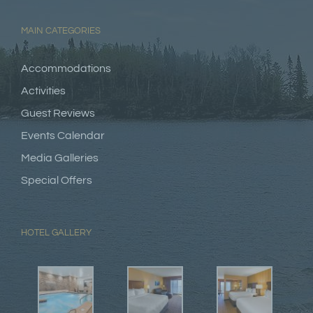
MAIN CATEGORIES
Accommodations
Activities
Guest Reviews
Events Calendar
Media Galleries
Special Offers
HOTEL GALLERY