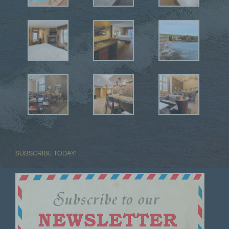
SUBSCRIBE TODAY!