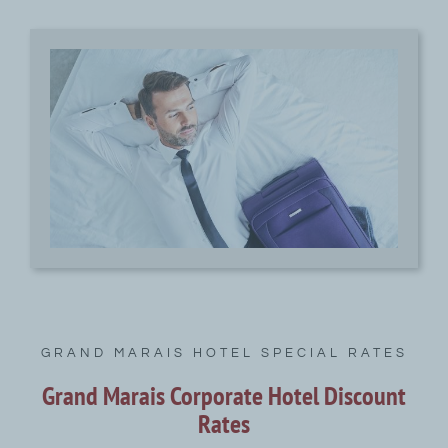
GRAND MARAIS HOTEL SPECIAL RATES
Grand Marais Corporate Hotel Discount
Rates