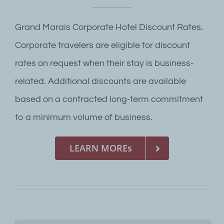
Grand Marais Corporate Hotel Discount Rates.
Corporate travelers are eligible for discount
rates on request when their stay is business-
related. Additional discounts are available
based on a contracted long-term commitment
to a minimum volume of business.
LEARN MOREs