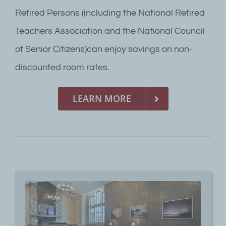
Retired Persons (including the National Retired
Teachers Association and the National Council
of Senior Citizens)can enjoy savings on non-
discounted room rates.
LEARN MORE