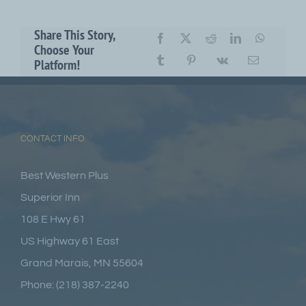
Share This Story,
Choose Your
Platform!
CONTACT INFO
Best Western Plus
Superior Inn
108 E Hwy 61
US Highway 61 East
Grand Marais, MN 55604
Phone: (218) 387-2240