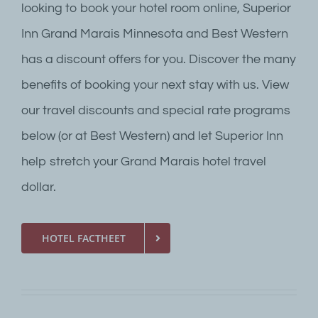
looking to book your hotel room online, Superior
Inn Grand Marais Minnesota and Best Western
has a discount offers for you. Discover the many
benefits of booking your next stay with us. View
our travel discounts and special rate programs
below (or at Best Western) and let Superior Inn
help stretch your Grand Marais hotel travel
dollar.
HOTEL FACTHEET