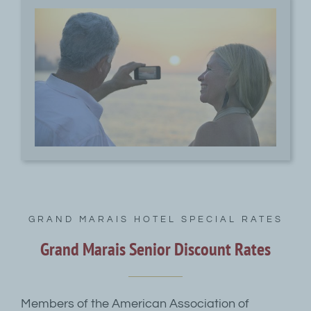
GRAND MARAIS HOTEL SPECIAL RATES
Grand Marais Senior Discount Rates
Members of the American Association of