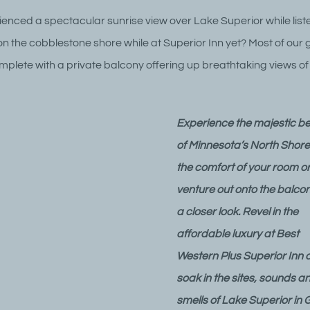
enced a spectacular sunrise view over Lake Superior while liste
n the cobblestone shore while at Superior Inn yet? Most of our 
lete with a private balcony offering up breathtaking views o
Experience the majestic b
of Minnesota’s North Shore
the comfort of your room o
venture out onto the balcon
a closer look. Revel in the
affordable luxury at Best
Western Plus Superior Inn 
soak in the sites, sounds a
smells of Lake Superior in