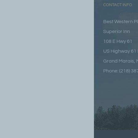
CONTACT INFO
Best Western P
Superior Inn
108 E Hwy 61
US Highway 61 
Grand Marais,
Phone: (218) 3