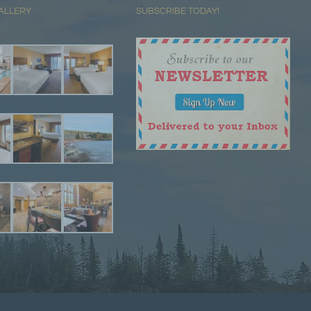
ALLERY
SUBSCRIBE TODAY!