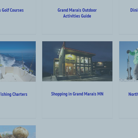
 Golf Courses
Grand Marais Outdoor
Din
Activities Guide
 in Grand Marais
North Shore Winter
MN
Activities
A
 Top Category Level
Attraction Top Category Level
Shopping in Grand Marais MN
ishing Charters
North