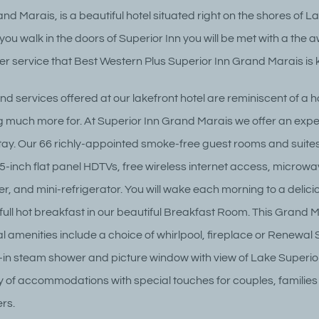
nd Marais, is a beautiful hotel situated right on the shores of L
ou walk in the doors of Superior Inn you will be met with a the 
r service that Best Western Plus Superior Inn Grand Marais is 
d services offered at our lakefront hotel are reminiscent of a h
 much more for. At Superior Inn Grand Marais we offer an expe
 stay. Our 66 richly-appointed smoke-free guest rooms and suit
5-inch flat panel HDTVs, free wireless internet access, microwa
r, and mini-refrigerator. You will wake each morning to a delici
ull hot breakfast in our beautiful Breakfast Room. This Grand 
al amenities include a choice of whirlpool, fireplace or Renewal
k-in steam shower and picture window with view of Lake Superio
ty of accommodations with special touches for couples, families
rs.