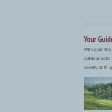
Your Guid
With over 400 
outdoor activi
variety of thin
Grand Marais Golf
Grand M
Courses
Acti
Attraction Top Category Level
Attraction
Outdoor Summer Activities