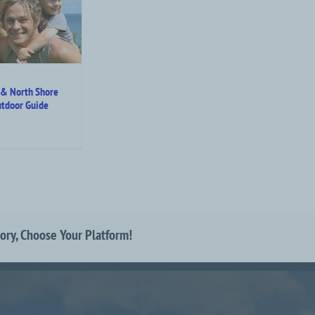
 & North Shore
tdoor Guide
tory, Choose Your Platform!