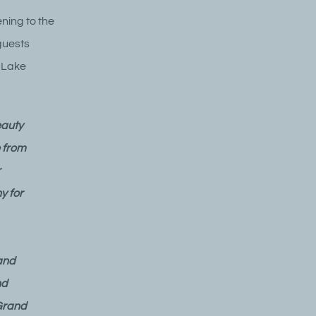
ning to the
guests
f Lake
eauty
 from
r
y for
and
nd
 Grand