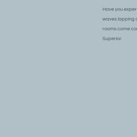
Have you experi
waves lapping o
rooms come comp
Superior.