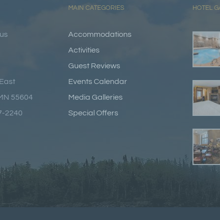
MAIN CATEGORIES
HOTEL G
lus
Accommodations
Activities
Guest Reviews
East
Events Calendar
 MN 55604
Media Galleries
87-2240
Special Offers