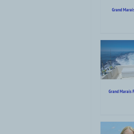
Grand Marais
Grand Marais Fishing
Shopping
Charters
Attraction Top Category Level
Attraction
Outdoor Summer Activities
Grand Marais F