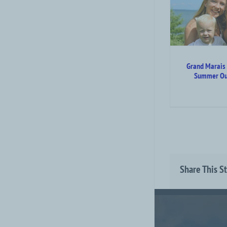
Grand Marais & North
Shore Summer Outdoor
Guide
Attraction Top Category Level
Grand Marais
Summer Ou
Share This S