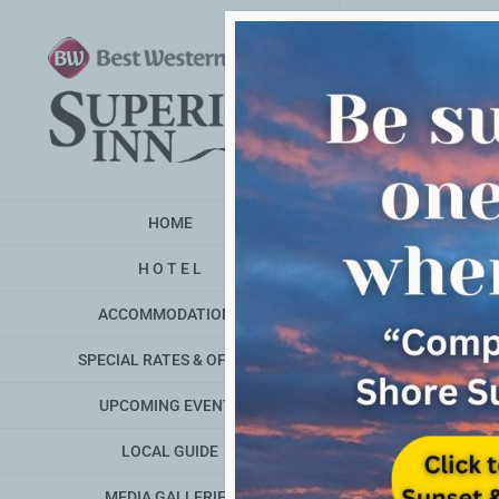
Skip
to
content
HOME
H O T E L
ACCOMMODATIONS
SPECIAL RATES & OFFERS
UPCOMING EVENTS
LOCAL GUIDE
MEDIA GALLERIES