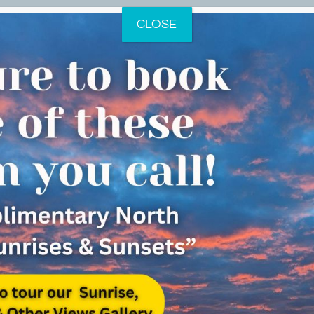
CLOSE