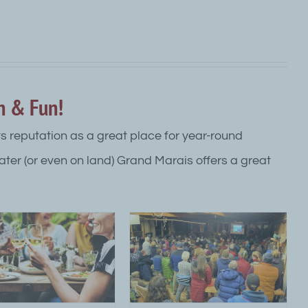
n & Fun!
ts reputation as a great place for year-round
water (or even on land) Grand Marais offers a great
orth Shore MN Arts and
Culture
ttraction Top Category Level