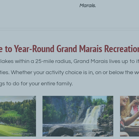
Marais.
e to Year-Round Grand Marais Recreatio
lakes within a 25-mile radius, Grand Marais lives up to i
ties. Whether your activity choice is in, on or below the 
gs to do for your entire family.
arais Outdoor
Dining in Grand Marais
N
vities Guide
MN
 Top Category Level
Attraction Top Category Level
A