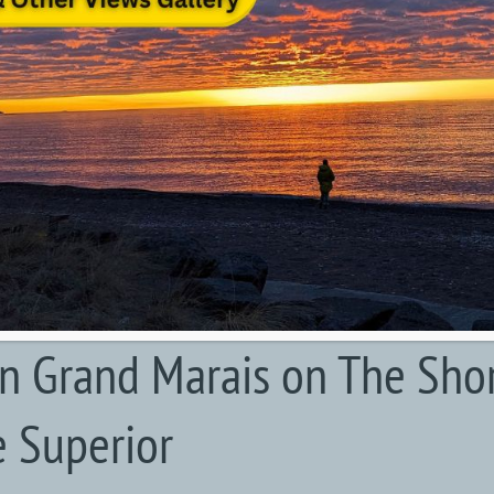
in Grand Marais on The Sho
e Superior