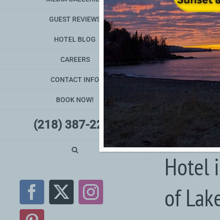
GUEST REVIEWS
HOTEL BLOG
CAREERS
CONTACT INFO
BOOK NOW!
(218) 387-2240
Hotel 
of Lak
Facebook
X
Instagram