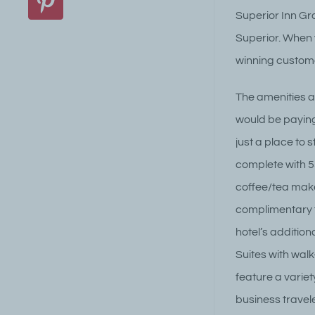
Pinterest
Superior Inn Gra
Superior. When y
winning custome
The amenities an
would be paying
just a place to
complete with 5
coffee/tea make
complimentary f
hotel’s addition
Suites with wal
feature a varie
business travele