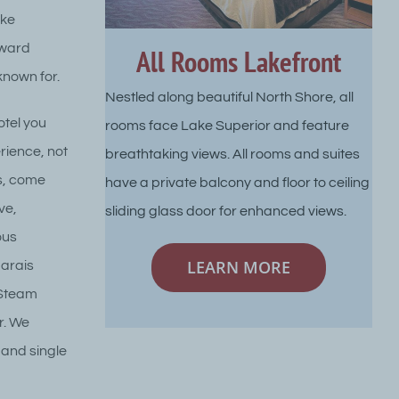
ake
award
All Rooms Lakefront
known for.
Nestled along beautiful North Shore, all
otel you
rooms face Lake Superior and feature
rience, not
breathtaking views. All rooms and suites
es, come
have a private balcony and floor to ceiling
ve,
sliding glass door for enhanced views.
ous
LEARN MORE
Marais
 Steam
r. We
 and single