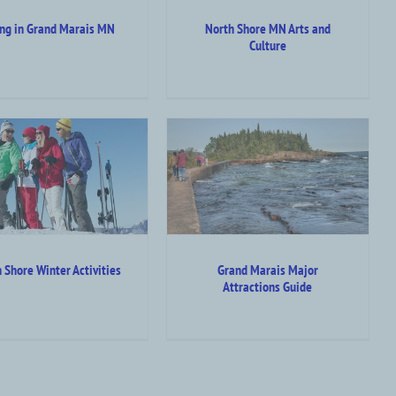
ing in Grand Marais MN
North Shore MN Arts and
Culture
Grand Marais Major
Attractions Guide
ttraction Top Category Level
Outdoor Summer Activities
 Shore Winter Activities
Grand Marais Major
Attractions Guide