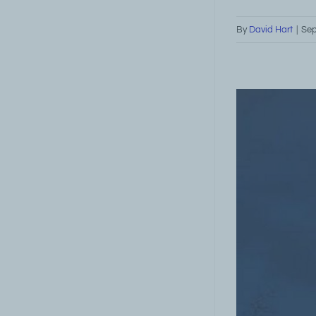
By
David Hart
|
Sep