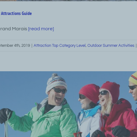
 Attractions Guide
Grand Marais
[read more]
tember 4th, 2019
|
Attraction Top Category Level
,
Outdoor Summer Activities
|