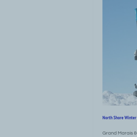
North Shore Winter 
Grand Marais &