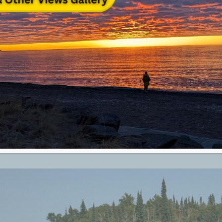
rth Shore Summer Outdoor Guide
 North Shore
[read more]
on
y 6th, 2020
|
Attraction Top Category Level
|
Comments Off
Grand
Marais
&
North
Shore
Summer
Outdoor