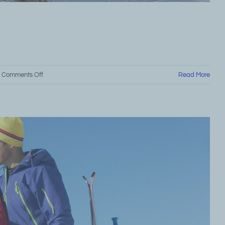
on
Comments Off
Read More
Grand
Marais
Major
Attractions
Guide