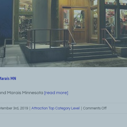
 Marais MN
and Marais Minnesota
[read more]
on
tember 3rd, 2019
|
Attraction Top Category Level
|
Comments Off
Shopping
in