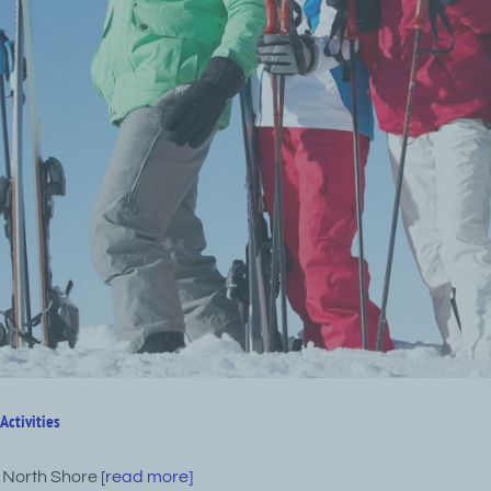
Activities
 North Shore
[read more]