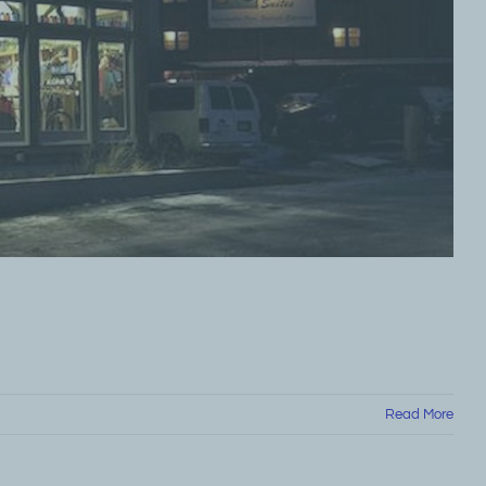
Read More