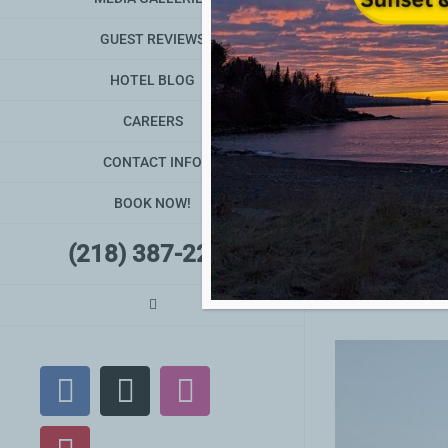
GUEST REVIEWS
HOTEL BLOG
CAREERS
Grand Marais & No
CONTACT INFO
Grand Marais &
BOOK NOW!
(218) 387-2240
By
David Hart
|
Jul
Facebook
X
Instagram