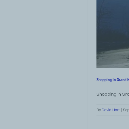
Shopping in Grand
Shopping in Gr
By
David Hart
|
Sep