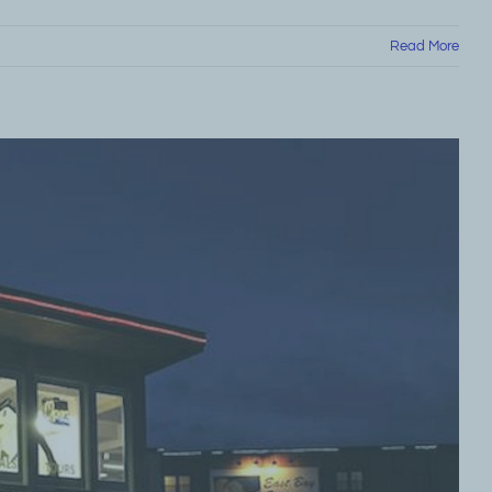
Read More