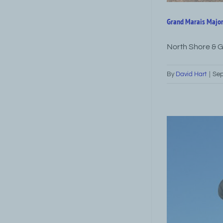
Grand Marais Major
North Shore & 
By
David Hart
|
Sep