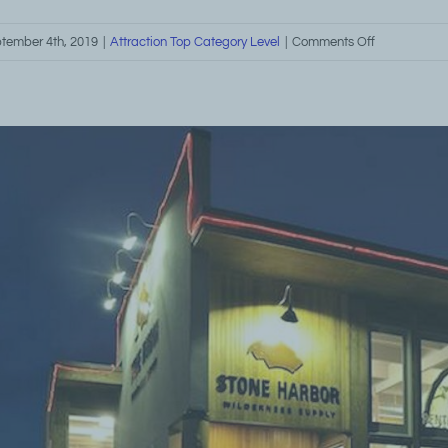
on
tember 4th, 2019
|
Attraction Top Category Level
|
Comments Off
North
Shore
Winter
Activities