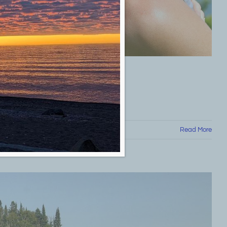
Read More