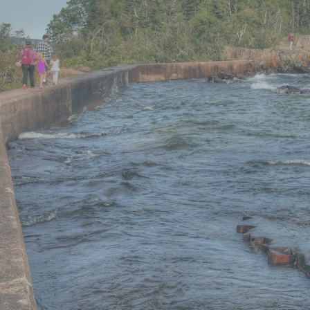
Guide