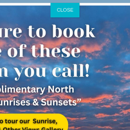
CLOSE